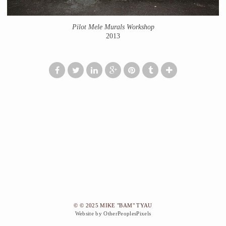
Pilot Mele Murals Workshop
2013
© © 2025 MIKE "BAM" TYAU
Website by OtherPeoplesPixels