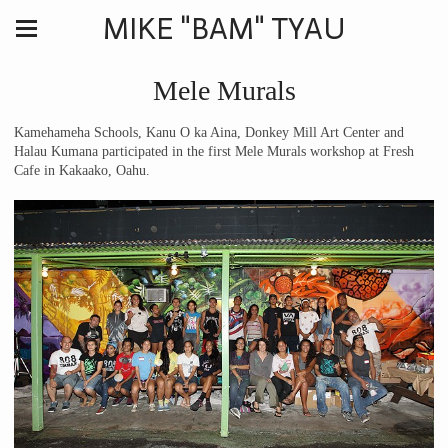
MIKE "BAM" TYAU
Mele Murals
Kamehameha Schools, Kanu O ka Aina, Donkey Mill Art Center and
Halau Kumana participated in the first Mele Murals workshop at Fresh
Cafe in Kakaako, Oahu.