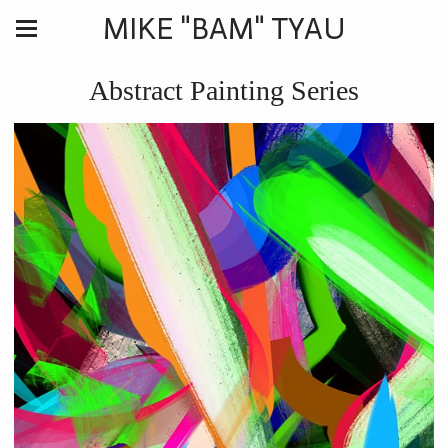
MIKE "BAM" TYAU
Abstract Painting Series