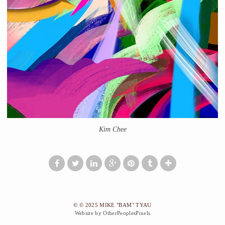
Kim Chee
© © 2025 MIKE "BAM" TYAU
Website by OtherPeoplesPixels