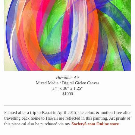
Hawaiian Air
Mixed Media / Digital Giclee Canvas
24" x 36" x 1.25"
$1000
Painted after a trip to Kauai in April 2015, the colors & motion I see after
travelling back home to Hawaii are reflected in this painting. Art prints of
this piece cal also be purchased via my
Society6.com Online store
.