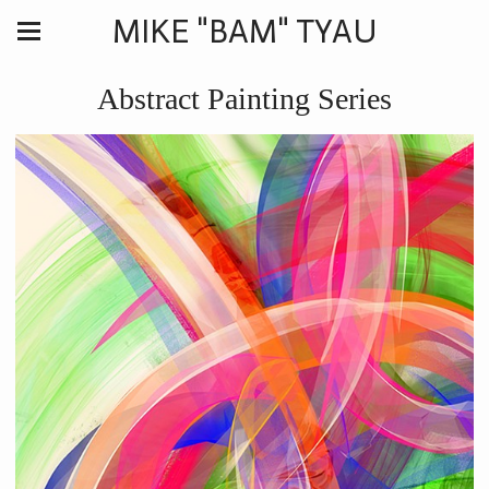
MIKE "BAM" TYAU
Abstract Painting Series