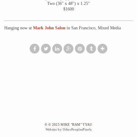
Two (36" x 48") x 1.25"
$1600
Hanging now at
Mark John Salon
in San Francisco, Mixed Media
© © 2025 MIKE "BAM" TYAU
Website by OtherPeoplesPixels