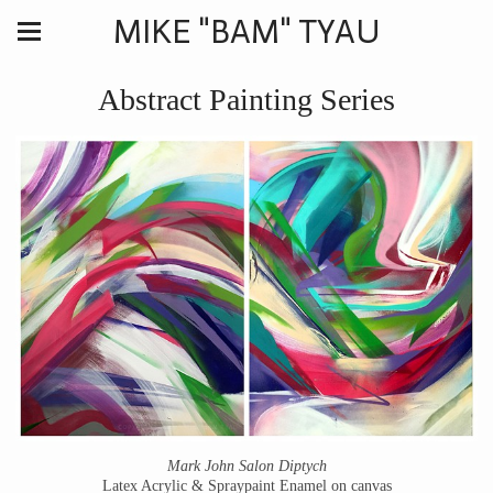
MIKE "BAM" TYAU
Abstract Painting Series
Mark John Salon Diptych
Latex Acrylic & Spraypaint Enamel on canvas