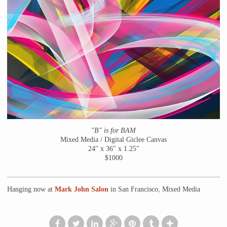
"B" is for BAM
Mixed Media / Digital Giclee Canvas
24" x 36" x 1.25"
$1000
Hanging now at
Mark John Salon
in San Francisco, Mixed Media