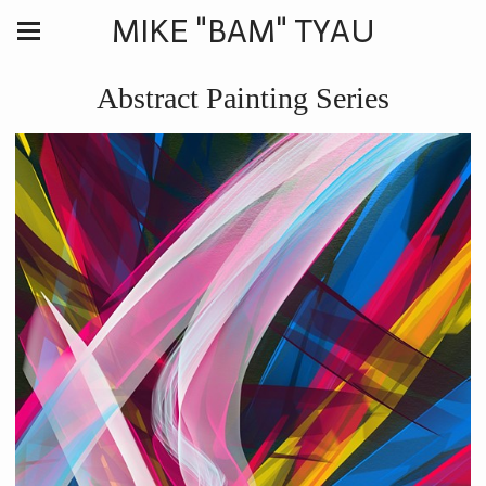
MIKE "BAM" TYAU
Abstract Painting Series