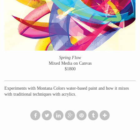
Spring Flow
Mixed Media on Canvas
$1800
Experiments with Montana Colors water-based paint and how it mixes
with traditional techniques with acrylics.