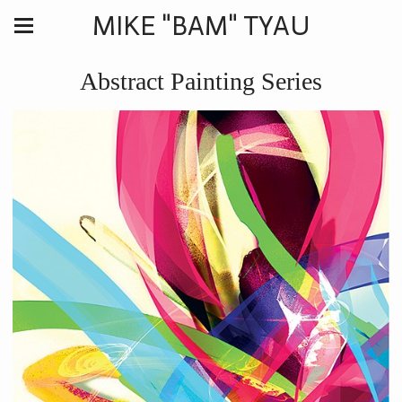
MIKE "BAM" TYAU
Abstract Painting Series