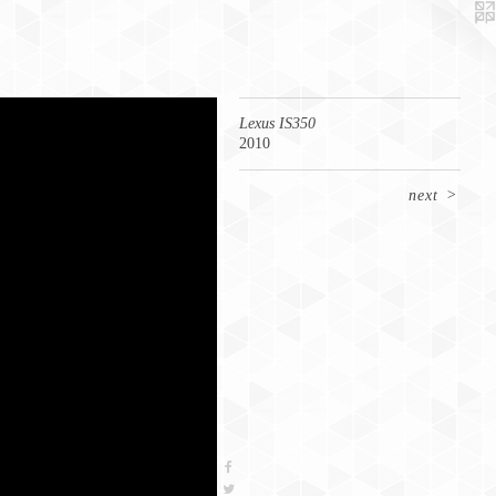
Lexus IS350
2010
next
>