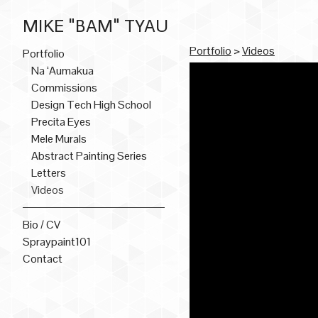
MIKE "BAM" TYAU
Portfolio
>
Videos
Portfolio
Na ‘Aumakua
Commissions
Design Tech High School
Precita Eyes
Mele Murals
Abstract Painting Series
Letters
Videos
Bio / CV
Spraypaint101
Contact