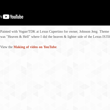
Painted with Vogue/TDK at Lexus Cupertino for owner, Johnson Jeng. Theme
was "Heaven & Hell" where I did the heaven & lighter side of the Lexus IS35
View the
Making of video on YouTube
.